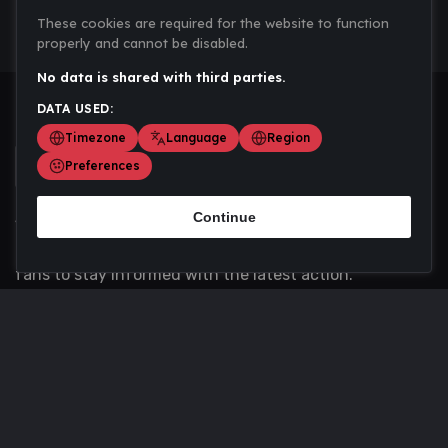
These cookies are required for the website to function
properly and cannot be disabled.
No data is shared with third parties.
DATA USED:
Timezone
Language
Region
Preferences
Continue
Scoremania gathers sports scores, results, and
updates across multiple disciplines - a one stop hub for
fans to stay informed with the latest action.
Privacy Policy
Contact us
About Us