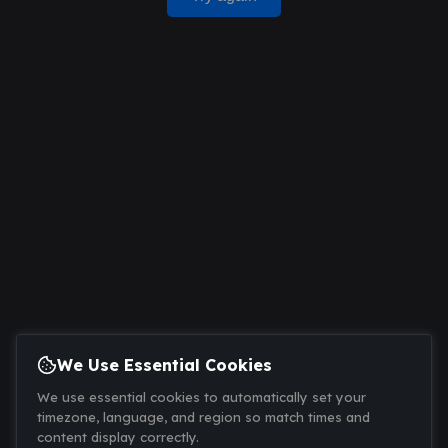
We Use Essential Cookies
We use essential cookies to automatically set your
timezone, language, and region so match times and
content display correctly.