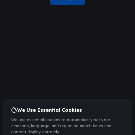
We Use Essential Cookies
We use essential cookies to automatically set your
timezone, language, and region so match times and
content display correctly.