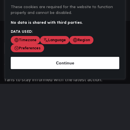
These cookies are required for the website to function
properly and cannot be disabled.
No data is shared with third parties.
DATA USED:
Timezone
Language
Region
Preferences
Continue
Scoremania gathers sports scores, results, and
updates across multiple disciplines - a one stop hub for
fans to stay informed with the latest action.
Privacy Policy
Contact us
About Us