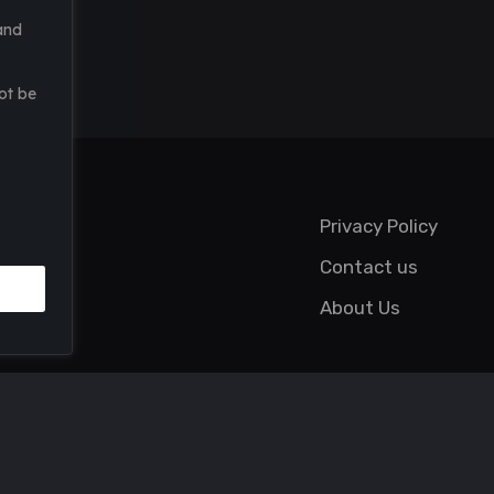
and
ot be
Privacy Policy
Contact us
About Us