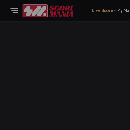
Live Score
My Ma