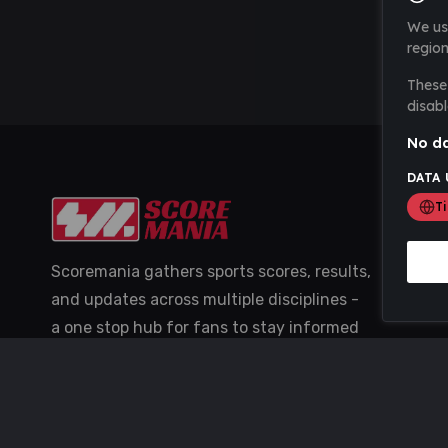
We us
region
These 
disabl
No da
DATA 
T
Scoremania gathers sports scores, results,
and updates across multiple disciplines -
a one stop hub for fans to stay informed
with the latest action.