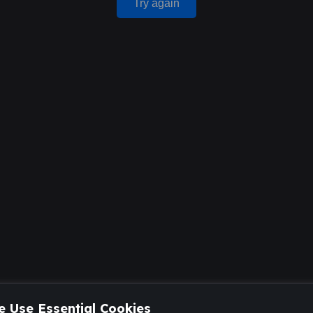
Try again
 Use Essential Cookies