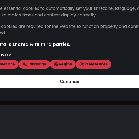
e essential cookies to automatically set your timezone, language, 
 so match times and content display correctly.
cookies are required for the website to function properly and cann
ed.
ta is shared with third parties.
USED:
imezone
Language
Region
Preferences
Continue