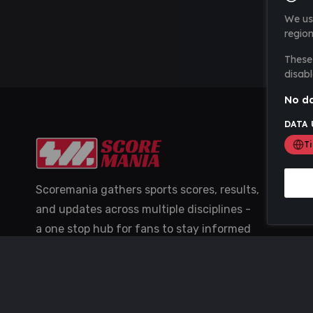
We us
region
These 
disabl
No da
DATA 
T
Scoremania gathers sports scores, results,
and updates across multiple disciplines -
a one stop hub for fans to stay informed
with the latest action.