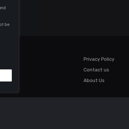
and
ot be
Privacy Policy
Contact us
About Us