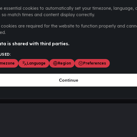
e essential cookies to automatically set your timezone, language, 
 so match times and content display correctly.
cookies are required for the website to function properly and cann
ed.
ta is shared with third parties.
USED:
imezone
Language
Region
Preferences
Continue