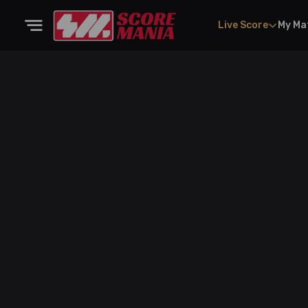
Live Score
My Ma