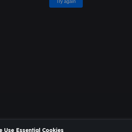
Try again
 Use Essential Cookies