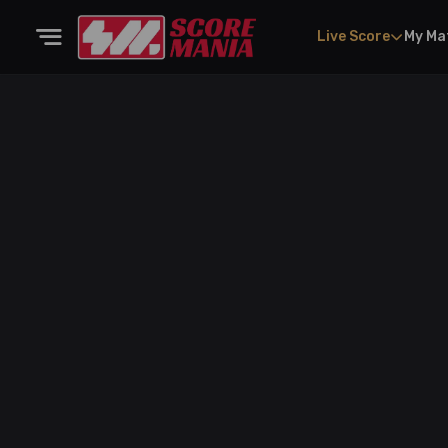
Live Score
My Ma