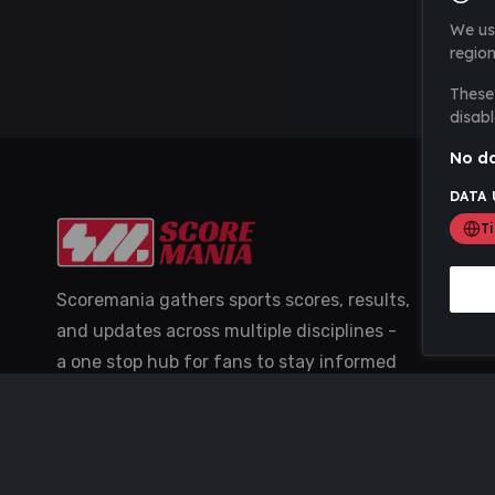
We us
region
These 
disabl
No da
DATA 
T
Scoremania gathers sports scores, results,
and updates across multiple disciplines -
a one stop hub for fans to stay informed
with the latest action.