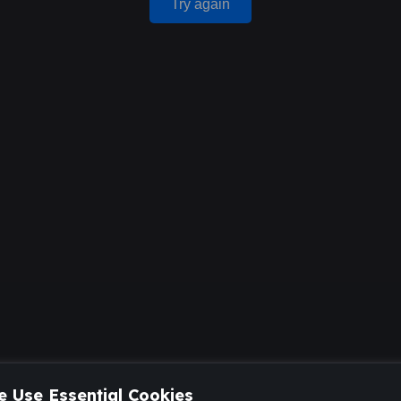
Try again
 Use Essential Cookies