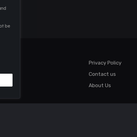
and
ot be
Privacy Policy
Contact us
About Us