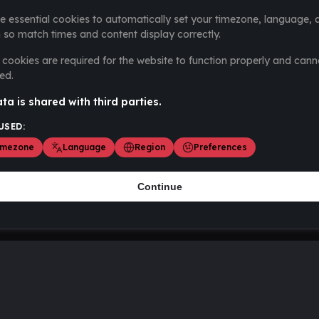
e essential cookies to automatically set your timezone, language, 
 so match times and content display correctly.
cookies are required for the website to function properly and cann
ed.
ta is shared with third parties.
USED:
imezone
Language
Region
Preferences
Continue