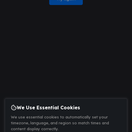
We Use Essential Cookies
We use essential cookies to automatically set your
timezone, language, and region so match times and
content display correctly.