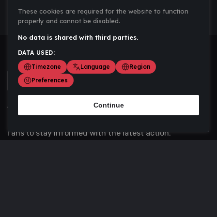
These cookies are required for the website to function
properly and cannot be disabled.
No data is shared with third parties.
DATA USED:
Timezone
Language
Region
Preferences
Continue
Scoremania gathers sports scores, results, and
updates across multiple disciplines - a one stop hub for
fans to stay informed with the latest action.
Privacy Policy
Contact us
About Us