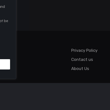
and
ot be
Privacy Policy
Contact us
About Us