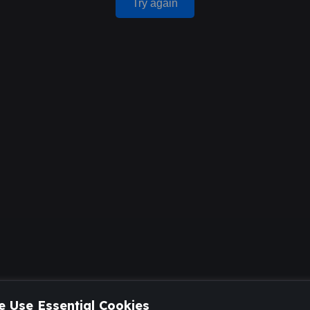
Try again
 Use Essential Cookies