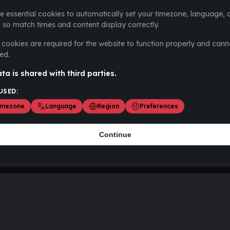
e essential cookies to automatically set your timezone, language, 
 so match times and content display correctly.
cookies are required for the website to function properly and cann
ed.
ta is shared with third parties.
USED:
imezone
Language
Region
Preferences
Continue