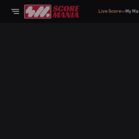
Live Score
My Ma