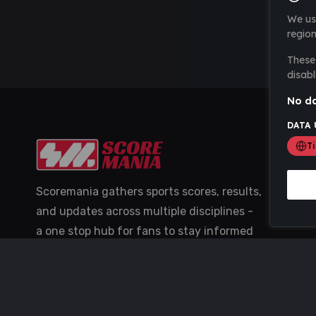
We us
region
These 
disabl
No da
DATA 
T
Scoremania gathers sports scores, results,
and updates across multiple disciplines -
a one stop hub for fans to stay informed
with the latest action.