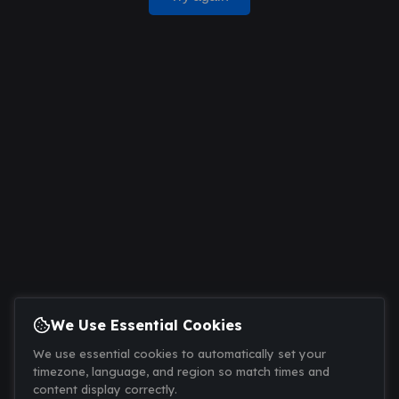
We Use Essential Cookies
We use essential cookies to automatically set your
timezone, language, and region so match times and
content display correctly.