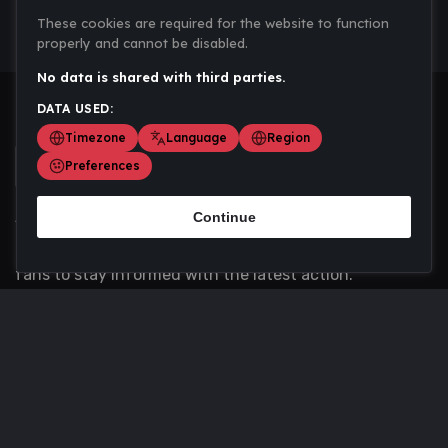
These cookies are required for the website to function
properly and cannot be disabled.
No data is shared with third parties.
DATA USED:
Timezone
Language
Region
Preferences
Continue
Scoremania gathers sports scores, results, and
updates across multiple disciplines - a one stop hub for
fans to stay informed with the latest action.
Privacy Policy
Contact us
About Us