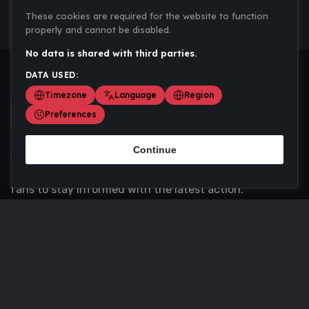
These cookies are required for the website to function
properly and cannot be disabled.
No data is shared with third parties.
DATA USED:
Timezone
Language
Region
Preferences
Continue
Scoremania gathers sports scores, results, and
updates across multiple disciplines - a one stop hub for
fans to stay informed with the latest action.
Privacy Policy
Contact us
About Us