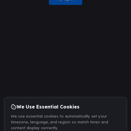
We Use Essential Cookies
We use essential cookies to automatically set your
timezone, language, and region so match times and
content display correctly.