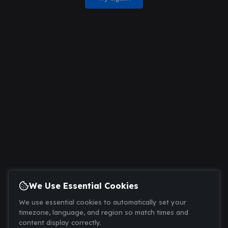
We Use Essential Cookies
We use essential cookies to automatically set your
timezone, language, and region so match times and
content display correctly.