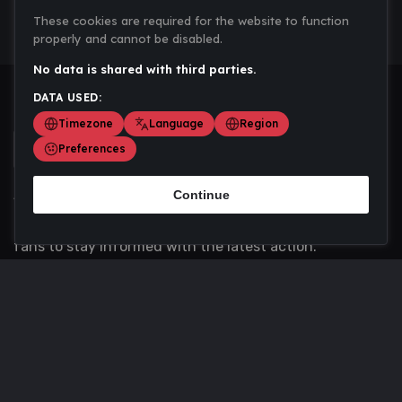
These cookies are required for the website to function
properly and cannot be disabled.
No data is shared with third parties.
DATA USED:
Timezone
Language
Region
Preferences
Continue
Scoremania gathers sports scores, results, and
updates across multiple disciplines - a one stop hub for
fans to stay informed with the latest action.
Privacy Policy
Contact us
About Us