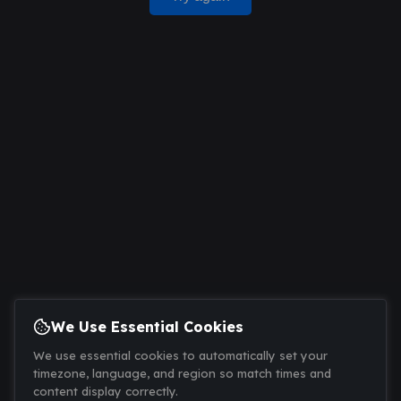
We Use Essential Cookies
We use essential cookies to automatically set your
timezone, language, and region so match times and
content display correctly.