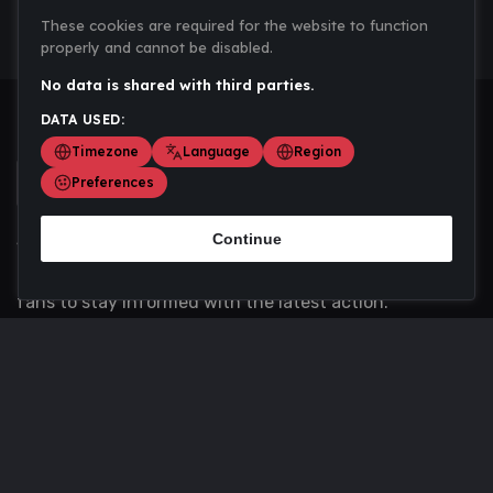
These cookies are required for the website to function
properly and cannot be disabled.
No data is shared with third parties.
DATA USED:
Timezone
Language
Region
Preferences
Continue
Scoremania gathers sports scores, results, and
updates across multiple disciplines - a one stop hub for
fans to stay informed with the latest action.
Privacy Policy
Contact us
About Us