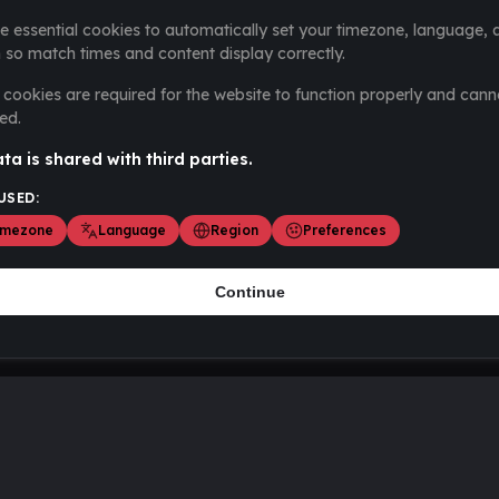
e essential cookies to automatically set your timezone, language, 
 so match times and content display correctly.
cookies are required for the website to function properly and cann
ed.
ta is shared with third parties.
USED:
imezone
Language
Region
Preferences
Continue