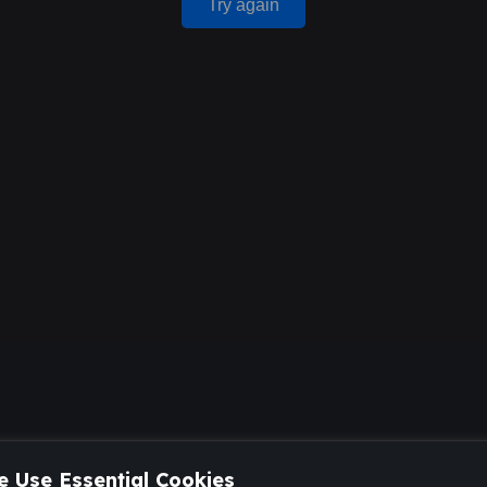
Try again
 Use Essential Cookies