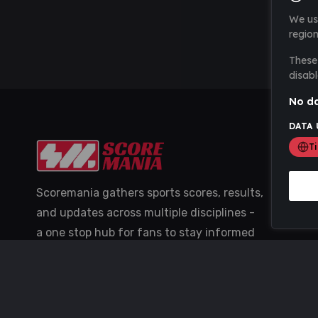
We us
region
These 
disabl
No da
DATA 
T
Scoremania gathers sports scores, results,
and updates across multiple disciplines -
a one stop hub for fans to stay informed
with the latest action.