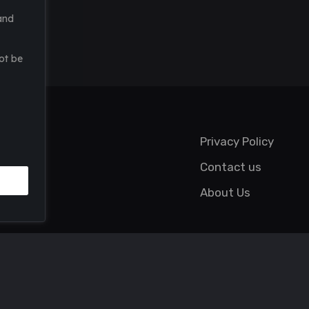
and
ot be
Privacy Policy
Contact us
About Us