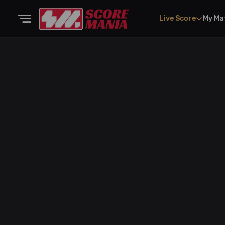
Live Score
My Ma