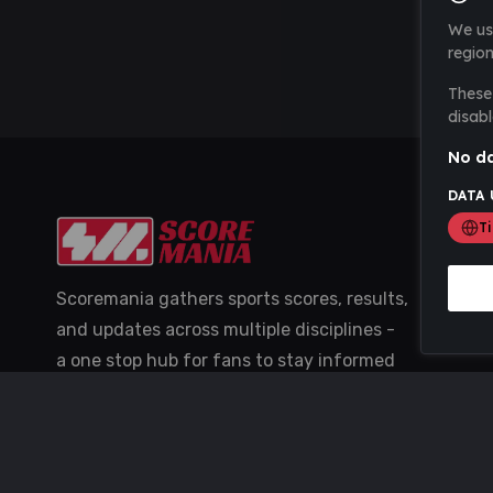
We us
region
These 
disabl
No da
DATA 
T
Scoremania gathers sports scores, results,
and updates across multiple disciplines -
a one stop hub for fans to stay informed
with the latest action.