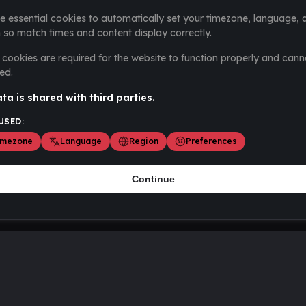
e essential cookies to automatically set your timezone, language, 
 so match times and content display correctly.
cookies are required for the website to function properly and cann
ed.
ta is shared with third parties.
USED:
imezone
Language
Region
Preferences
Continue