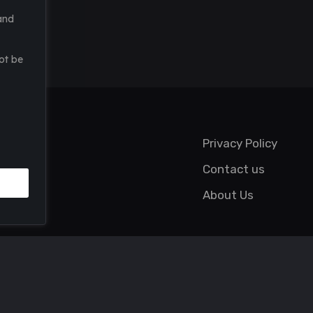
and
ot be
Privacy Policy
Contact us
About Us