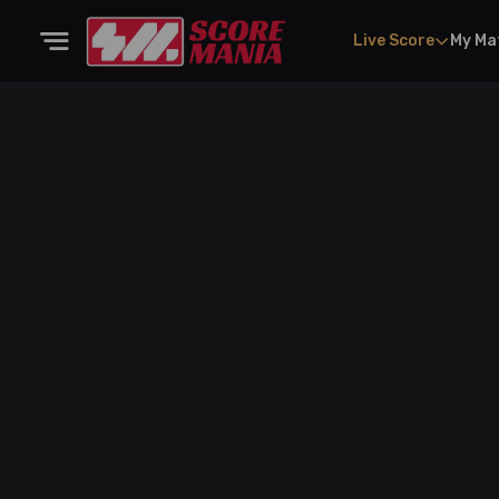
Live Score
My Ma