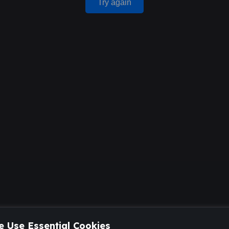
Try again
 Use Essential Cookies