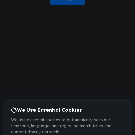
We Use Essential Cookies
We use essential cookies to automatically set your
timezone, language, and region so match times and
content display correctly.