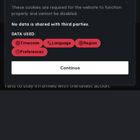
These cookies are required for the website to function
properly and cannot be disabled.
No data is shared with third parties.
DATA USED:
Timezone
Language
Region
Preferences
Continue
Scoremania gathers sports scores, results, and
updates across multiple disciplines - a one stop hub for
fans to stay informed with the latest action.
Privacy Policy
Contact us
About Us