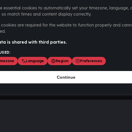
e essential cookies to automatically set your timezone, language, 
 so match times and content display correctly.
cookies are required for the website to function properly and cann
ed.
ta is shared with third parties.
USED:
imezone
Language
Region
Preferences
Continue