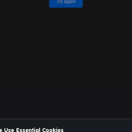
Try again
 Use Essential Cookies