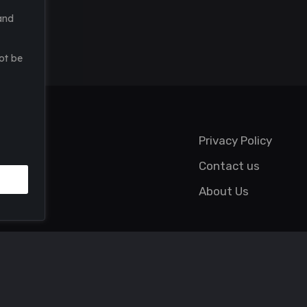
and
ot be
Privacy Policy
Contact us
About Us