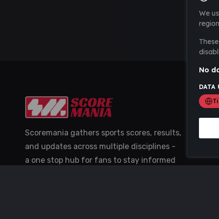
We us
region
These 
disabl
No da
DATA 
T
Scoremania gathers sports scores, results,
and updates across multiple disciplines -
a one stop hub for fans to stay informed
with the latest action.