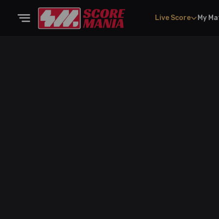
Live Score
My Ma