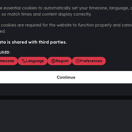
e essential cookies to automatically set your timezone, language, 
 so match times and content display correctly.
cookies are required for the website to function properly and cann
ed.
ta is shared with third parties.
USED:
imezone
Language
Region
Preferences
Continue