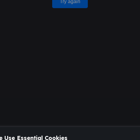
Try again
 Use Essential Cookies