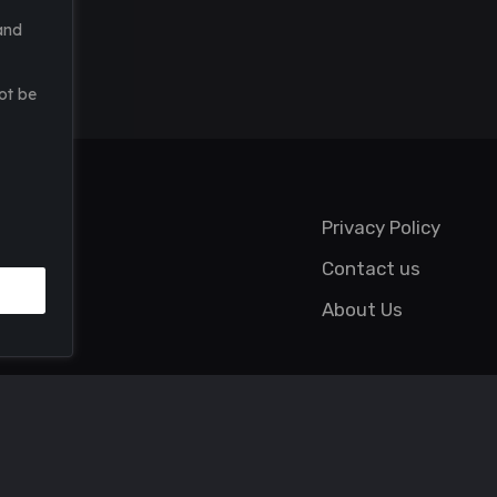
and
ot be
Privacy Policy
Contact us
About Us