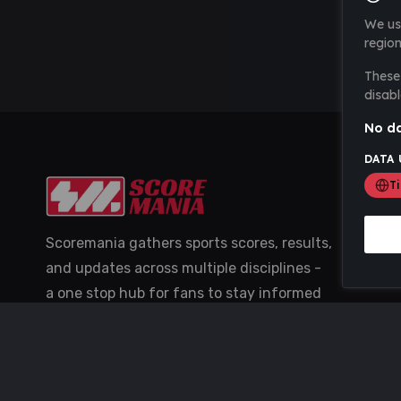
We us
region
These 
disabl
No da
DATA 
T
Scoremania gathers sports scores, results,
and updates across multiple disciplines -
a one stop hub for fans to stay informed
with the latest action.