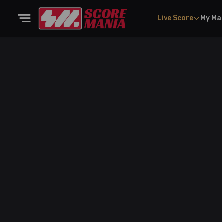
Live Score
My Ma