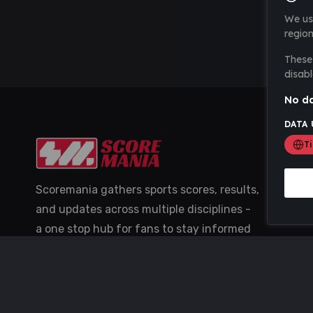
We us
region
These 
disabl
No da
DATA 
T
Scoremania gathers sports scores, results,
and updates across multiple disciplines -
a one stop hub for fans to stay informed
with the latest action.