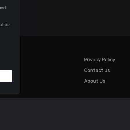
and
ot be
Privacy Policy
Contact us
About Us