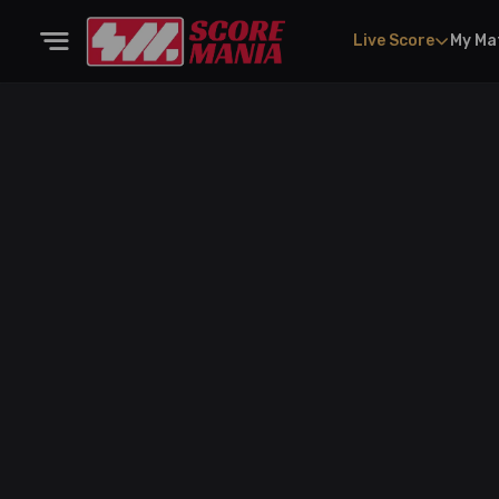
Live Score
My Ma