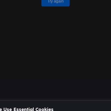
Try again
 Use Essential Cookies