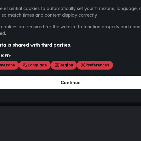
e essential cookies to automatically set your timezone, language, 
 so match times and content display correctly.
cookies are required for the website to function properly and cann
ed.
ta is shared with third parties.
USED:
imezone
Language
Region
Preferences
Continue