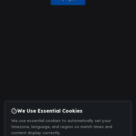
We Use Essential Cookies
We use essential cookies to automatically set your
timezone, language, and region so match times and
content display correctly.