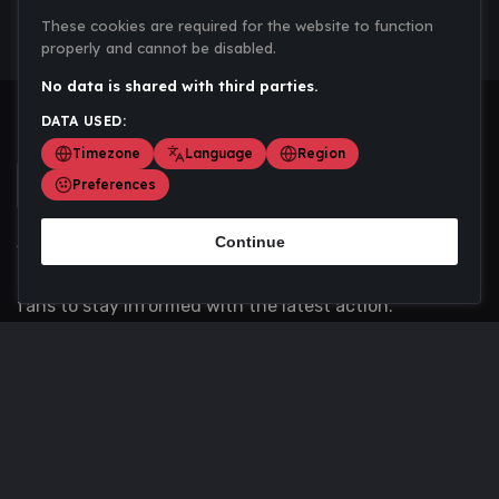
These cookies are required for the website to function
properly and cannot be disabled.
No data is shared with third parties.
DATA USED:
Timezone
Language
Region
Preferences
Continue
Scoremania gathers sports scores, results, and
updates across multiple disciplines - a one stop hub for
fans to stay informed with the latest action.
Privacy Policy
Contact us
About Us