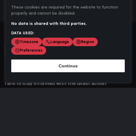
These cookies are required for the website to function
properly and cannot be disabled.
No data is shared with third parties.
DATA USED:
Timezone
Language
Region
Preferences
Continue
Scoremania gathers sports scores, results, and
updates across multiple disciplines - a one stop hub for
fans to stay informed with the latest action.
Privacy Policy
Contact us
About Us