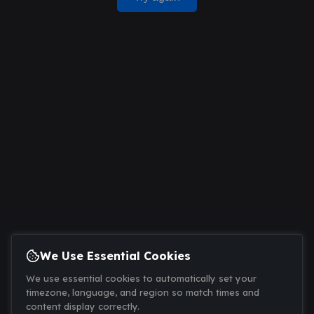
We Use Essential Cookies
We use essential cookies to automatically set your
timezone, language, and region so match times and
content display correctly.