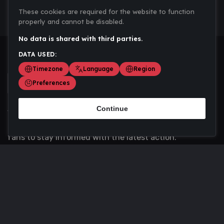
These cookies are required for the website to function
properly and cannot be disabled.
No data is shared with third parties.
DATA USED:
Timezone
Language
Region
Preferences
Continue
Scoremania gathers sports scores, results, and
updates across multiple disciplines - a one stop hub for
fans to stay informed with the latest action.
Privacy Policy
Contact us
About Us