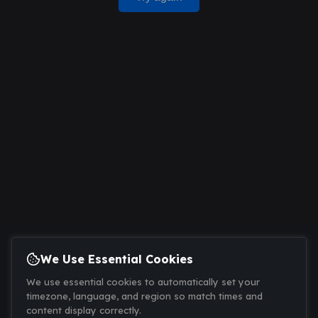
We Use Essential Cookies
We use essential cookies to automatically set your
timezone, language, and region so match times and
content display correctly.