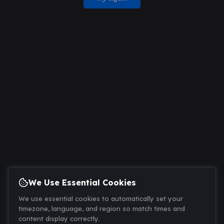
We Use Essential Cookies
We use essential cookies to automatically set your
timezone, language, and region so match times and
content display correctly.