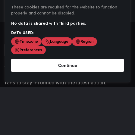
These cookies are required for the website to function
properly and cannot be disabled.
No data is shared with third parties.
DATA USED:
Timezone
Language
Region
Preferences
Continue
Scoremania gathers sports scores, results, and
updates across multiple disciplines - a one stop hub for
fans to stay informed with the latest action.
Privacy Policy
Contact us
About Us