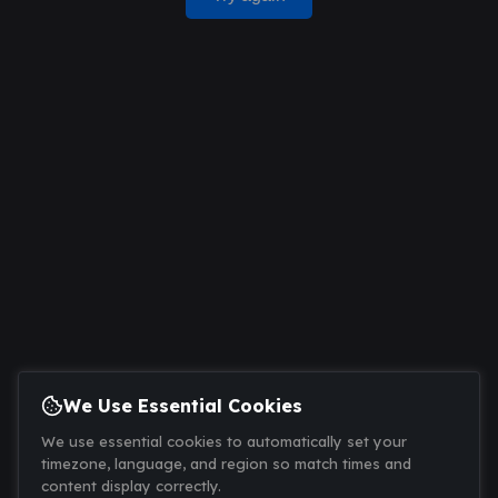
We Use Essential Cookies
We use essential cookies to automatically set your
timezone, language, and region so match times and
content display correctly.