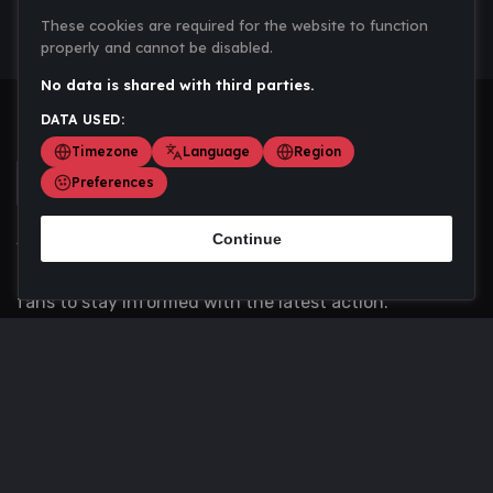
These cookies are required for the website to function
properly and cannot be disabled.
No data is shared with third parties.
DATA USED:
Timezone
Language
Region
Preferences
Continue
Scoremania gathers sports scores, results, and
updates across multiple disciplines - a one stop hub for
fans to stay informed with the latest action.
Privacy Policy
Contact us
About Us