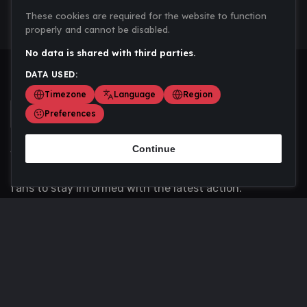
These cookies are required for the website to function
properly and cannot be disabled.
No data is shared with third parties.
DATA USED:
Timezone
Language
Region
Preferences
Continue
Scoremania gathers sports scores, results, and
updates across multiple disciplines - a one stop hub for
fans to stay informed with the latest action.
Privacy Policy
Contact us
About Us