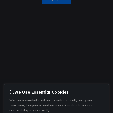
We Use Essential Cookies
We use essential cookies to automatically set your
timezone, language, and region so match times and
content display correctly.