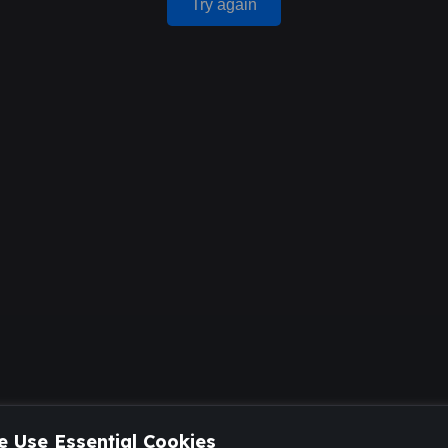
Try again
 Use Essential Cookies