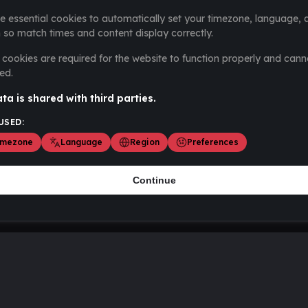
e essential cookies to automatically set your timezone, language, 
 so match times and content display correctly.
cookies are required for the website to function properly and cann
ed.
ta is shared with third parties.
USED:
imezone
Language
Region
Preferences
Continue