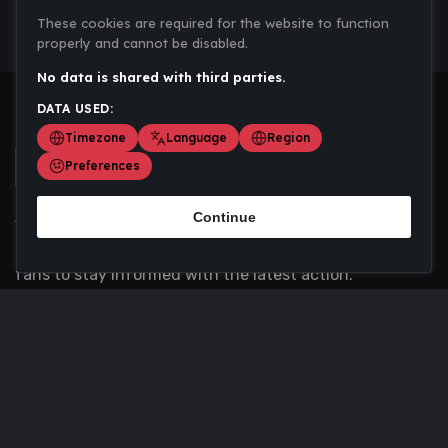
These cookies are required for the website to function
properly and cannot be disabled.
No data is shared with third parties.
DATA USED:
Timezone
Language
Region
Preferences
Continue
Scoremania gathers sports scores, results, and
updates across multiple disciplines - a one stop hub for
fans to stay informed with the latest action.
Privacy Policy
Contact us
About Us