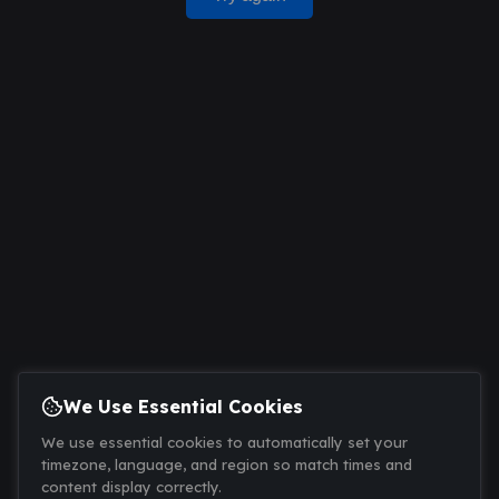
We Use Essential Cookies
We use essential cookies to automatically set your
timezone, language, and region so match times and
content display correctly.