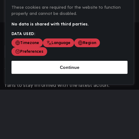
These cookies are required for the website to function
properly and cannot be disabled.
No data is shared with third parties.
DATA USED:
Timezone
Language
Region
Preferences
Continue
Scoremania gathers sports scores, results, and
updates across multiple disciplines - a one stop hub for
fans to stay informed with the latest action.
Privacy Policy
Contact us
About Us