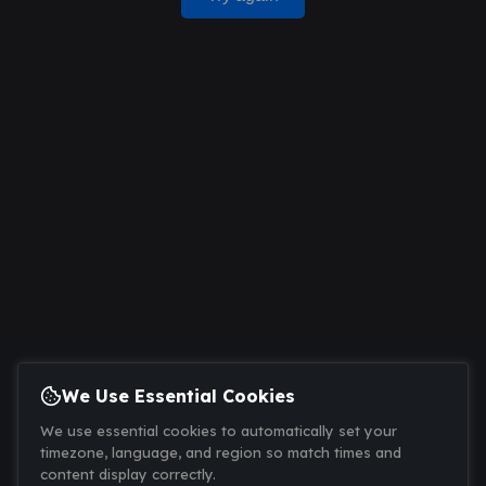
We Use Essential Cookies
We use essential cookies to automatically set your
timezone, language, and region so match times and
content display correctly.