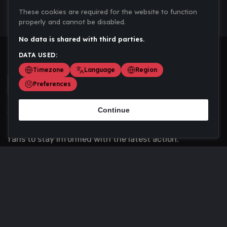
These cookies are required for the website to function
properly and cannot be disabled.
No data is shared with third parties.
DATA USED:
Timezone
Language
Region
Preferences
Continue
Scoremania gathers sports scores, results, and
updates across multiple disciplines - a one stop hub for
fans to stay informed with the latest action.
Privacy Policy
Contact us
About Us