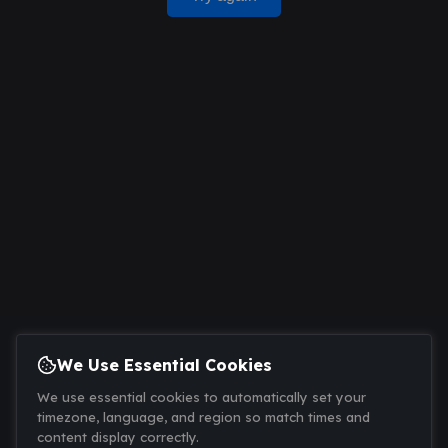
We Use Essential Cookies
We use essential cookies to automatically set your
timezone, language, and region so match times and
content display correctly.