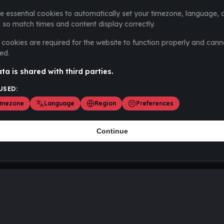
e essential cookies to automatically set your timezone, language, 
 so match times and content display correctly.
cookies are required for the website to function properly and cann
ed.
ta is shared with third parties.
USED:
imezone
Language
Region
Preferences
Continue