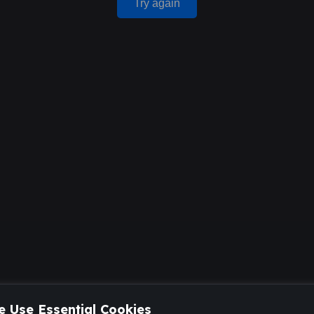
Try again
 Use Essential Cookies