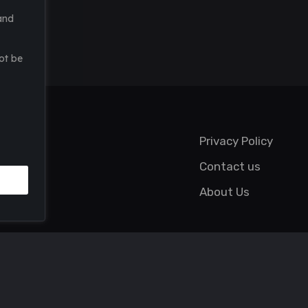
and
ot be
Privacy Policy
Contact us
About Us