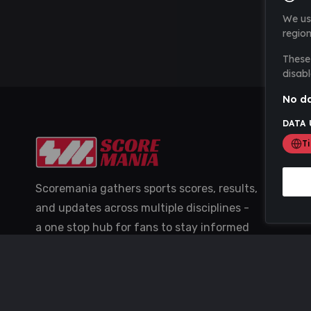
We us
region
These 
disabl
No da
DATA 
T
Scoremania gathers sports scores, results,
and updates across multiple disciplines -
a one stop hub for fans to stay informed
with the latest action.