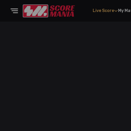
Live Score
My Ma