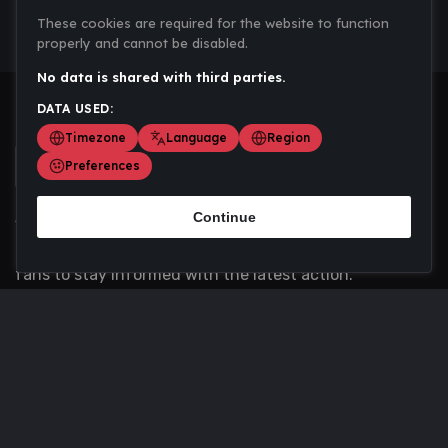
These cookies are required for the website to function
properly and cannot be disabled.
No data is shared with third parties.
DATA USED:
Timezone
Language
Region
Preferences
Continue
Scoremania gathers sports scores, results, and
updates across multiple disciplines - a one stop hub for
fans to stay informed with the latest action.
Privacy Policy
Contact us
About Us