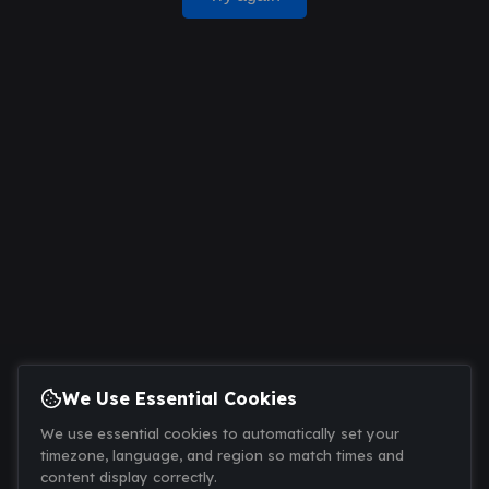
We Use Essential Cookies
We use essential cookies to automatically set your
timezone, language, and region so match times and
content display correctly.