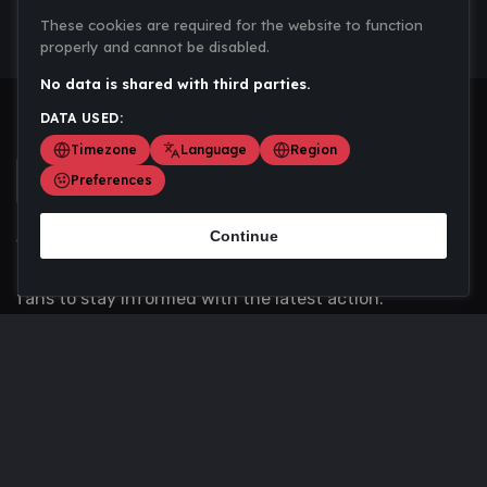
These cookies are required for the website to function
properly and cannot be disabled.
No data is shared with third parties.
DATA USED:
Timezone
Language
Region
Preferences
Continue
Scoremania gathers sports scores, results, and
updates across multiple disciplines - a one stop hub for
fans to stay informed with the latest action.
Privacy Policy
Contact us
About Us