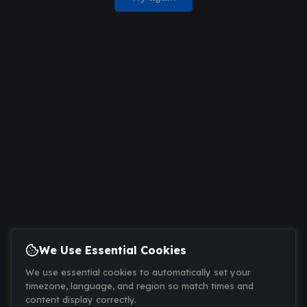
We Use Essential Cookies
We use essential cookies to automatically set your
timezone, language, and region so match times and
content display correctly.