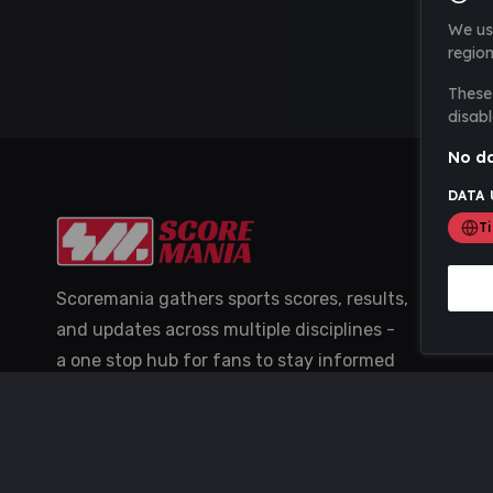
We us
region
These 
disabl
No da
DATA 
T
Scoremania gathers sports scores, results,
and updates across multiple disciplines -
a one stop hub for fans to stay informed
with the latest action.