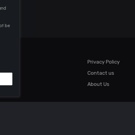
and
ot be
Privacy Policy
Contact us
About Us