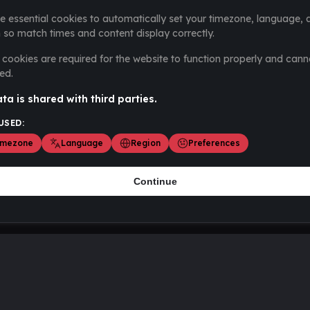
e essential cookies to automatically set your timezone, language, 
 so match times and content display correctly.
cookies are required for the website to function properly and cann
ed.
ta is shared with third parties.
USED:
imezone
Language
Region
Preferences
Continue