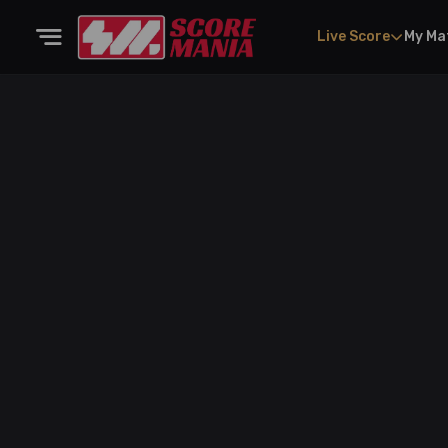
Live Score
My Ma