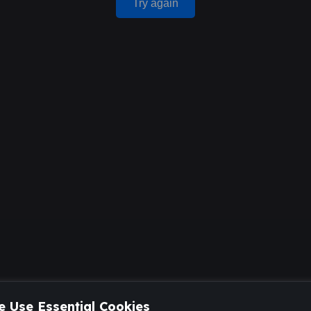
Try again
 Use Essential Cookies