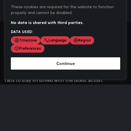
These cookies are required for the website to function
properly and cannot be disabled.
No data is shared with third parties.
DATA USED:
Timezone
Language
Region
Preferences
Continue
Scoremania gathers sports scores, results, and
updates across multiple disciplines - a one stop hub for
fans to stay informed with the latest action.
Privacy Policy
Contact us
About Us