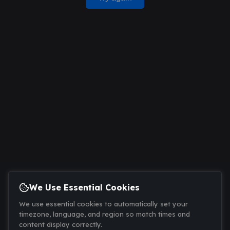
We Use Essential Cookies
We use essential cookies to automatically set your
timezone, language, and region so match times and
content display correctly.