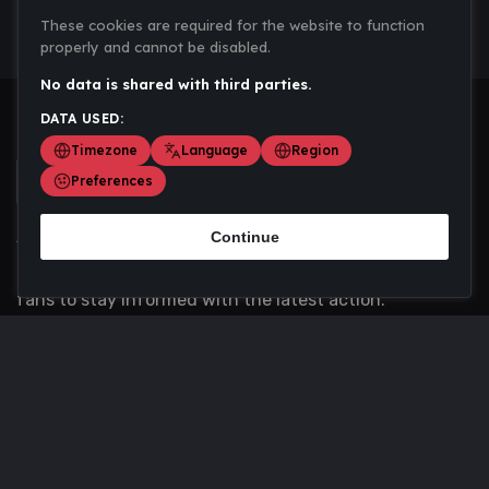
These cookies are required for the website to function
properly and cannot be disabled.
No data is shared with third parties.
DATA USED:
Timezone
Language
Region
Preferences
Continue
Scoremania gathers sports scores, results, and
updates across multiple disciplines - a one stop hub for
fans to stay informed with the latest action.
Privacy Policy
Contact us
About Us