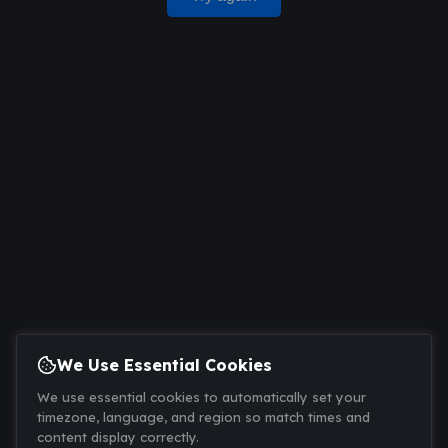
We Use Essential Cookies
We use essential cookies to automatically set your
timezone, language, and region so match times and
content display correctly.