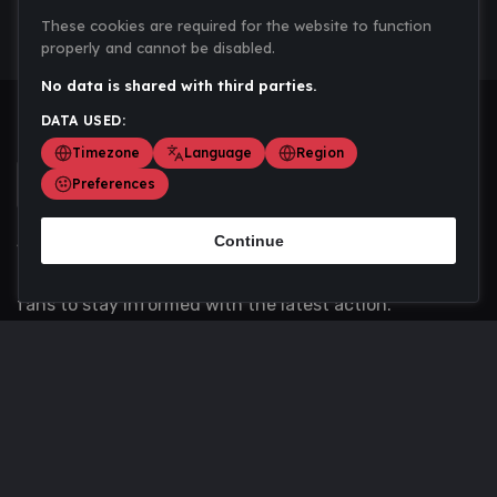
These cookies are required for the website to function
properly and cannot be disabled.
No data is shared with third parties.
DATA USED:
Timezone
Language
Region
Preferences
Continue
Scoremania gathers sports scores, results, and
updates across multiple disciplines - a one stop hub for
fans to stay informed with the latest action.
Privacy Policy
Contact us
About Us