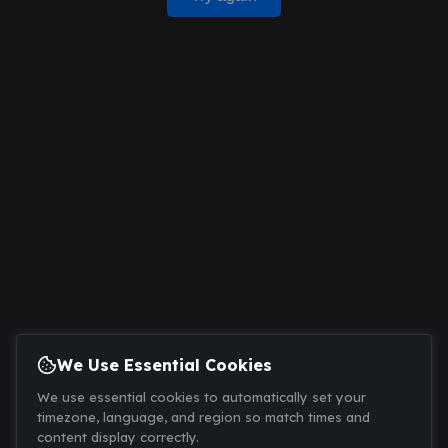
We Use Essential Cookies
We use essential cookies to automatically set your
timezone, language, and region so match times and
content display correctly.