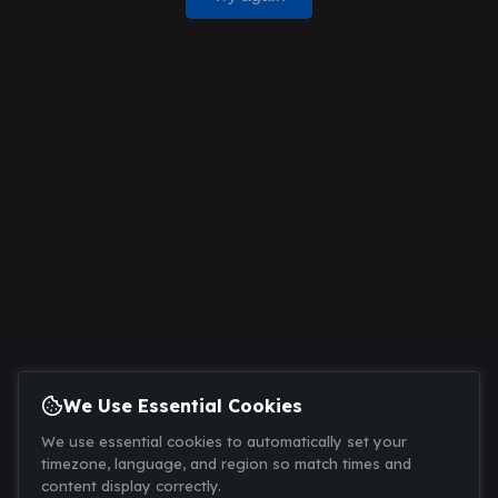
We Use Essential Cookies
We use essential cookies to automatically set your
timezone, language, and region so match times and
content display correctly.