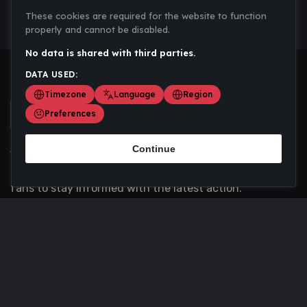
These cookies are required for the website to function
properly and cannot be disabled.
No data is shared with third parties.
DATA USED:
Timezone
Language
Region
Preferences
Continue
Scoremania gathers sports scores, results, and
updates across multiple disciplines - a one stop hub for
fans to stay informed with the latest action.
Privacy Policy
Contact us
About Us