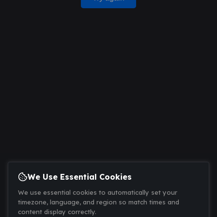
We Use Essential Cookies
We use essential cookies to automatically set your
timezone, language, and region so match times and
content display correctly.