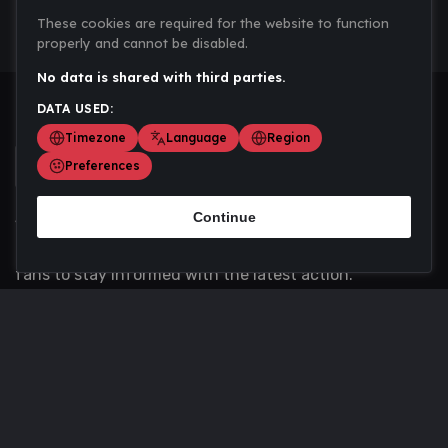
These cookies are required for the website to function
properly and cannot be disabled.
No data is shared with third parties.
DATA USED:
Timezone
Language
Region
Preferences
Continue
Scoremania gathers sports scores, results, and
updates across multiple disciplines - a one stop hub for
fans to stay informed with the latest action.
Privacy Policy
Contact us
About Us