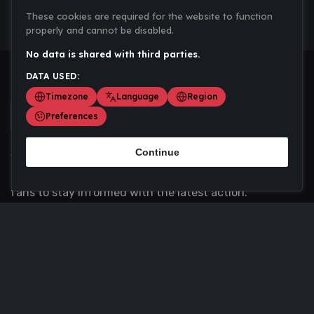
These cookies are required for the website to function
properly and cannot be disabled.
No data is shared with third parties.
DATA USED:
Timezone
Language
Region
Preferences
Continue
Scoremania gathers sports scores, results, and
updates across multiple disciplines - a one stop hub for
fans to stay informed with the latest action.
Privacy Policy
Contact us
About Us