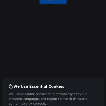
We Use Essential Cookies
We use essential cookies to automatically set your
timezone, language, and region so match times and
content display correctly.