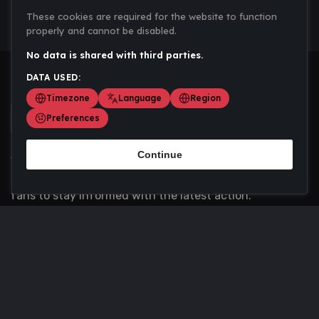
These cookies are required for the website to function
properly and cannot be disabled.
No data is shared with third parties.
DATA USED:
Timezone
Language
Region
Preferences
Continue
Scoremania gathers sports scores, results, and
updates across multiple disciplines - a one stop hub for
fans to stay informed with the latest action.
Privacy Policy
Contact us
About Us