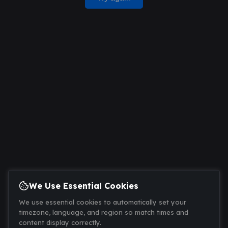
We Use Essential Cookies
We use essential cookies to automatically set your
timezone, language, and region so match times and
content display correctly.