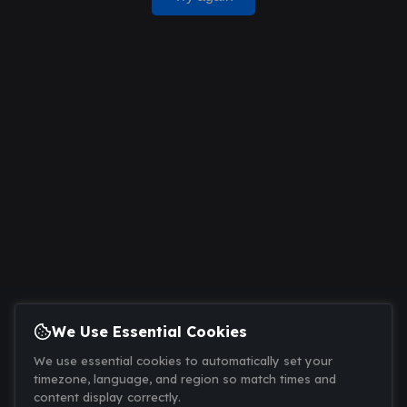
We Use Essential Cookies
We use essential cookies to automatically set your
timezone, language, and region so match times and
content display correctly.