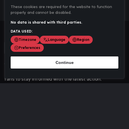
These cookies are required for the website to function
properly and cannot be disabled.
No data is shared with third parties.
DATA USED:
Timezone
Language
Region
Preferences
Continue
Scoremania gathers sports scores, results, and
updates across multiple disciplines - a one stop hub for
fans to stay informed with the latest action.
Privacy Policy
Contact us
About Us