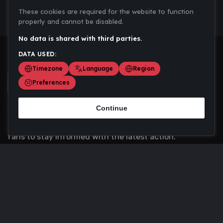
These cookies are required for the website to function
properly and cannot be disabled.
No data is shared with third parties.
DATA USED:
Timezone
Language
Region
Preferences
Continue
Scoremania gathers sports scores, results, and
updates across multiple disciplines - a one stop hub for
fans to stay informed with the latest action.
Privacy Policy
Contact us
About Us