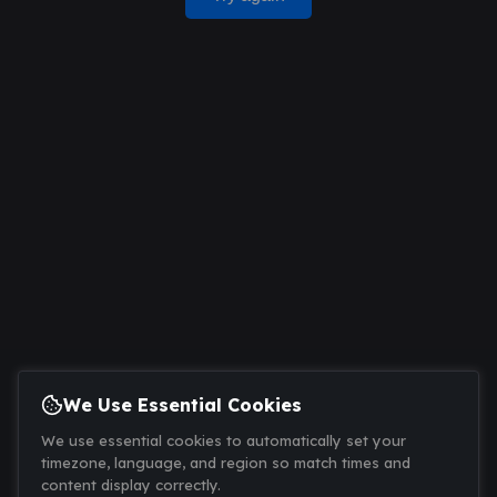
We Use Essential Cookies
We use essential cookies to automatically set your
timezone, language, and region so match times and
content display correctly.