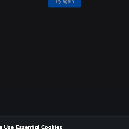
Try again
 Use Essential Cookies