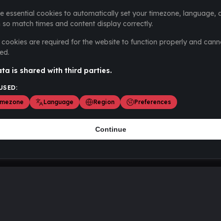
e essential cookies to automatically set your timezone, language, 
 so match times and content display correctly.
cookies are required for the website to function properly and cann
ed.
ta is shared with third parties.
USED:
imezone
Language
Region
Preferences
Continue