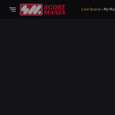
Live Score
My Ma