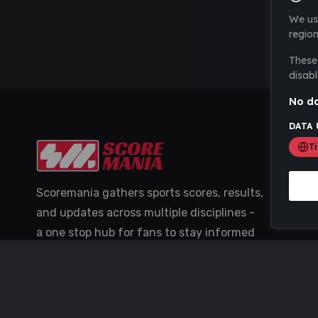
We us
region
These 
disabl
No da
DATA 
T
Scoremania gathers sports scores, results,
and updates across multiple disciplines -
a one stop hub for fans to stay informed
with the latest action.