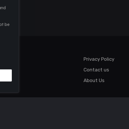
and
ot be
Privacy Policy
Contact us
About Us