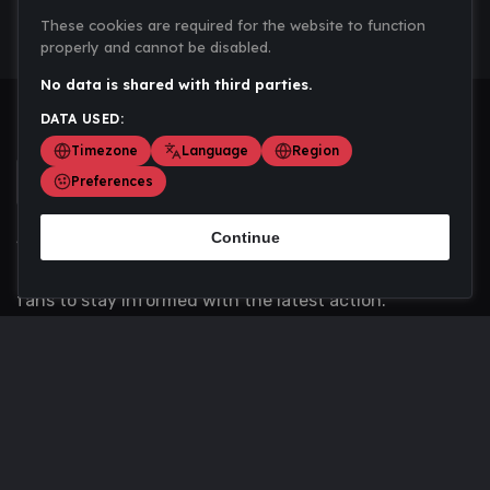
These cookies are required for the website to function
properly and cannot be disabled.
No data is shared with third parties.
DATA USED:
Timezone
Language
Region
Preferences
Continue
Scoremania gathers sports scores, results, and
updates across multiple disciplines - a one stop hub for
fans to stay informed with the latest action.
Privacy Policy
Contact us
About Us