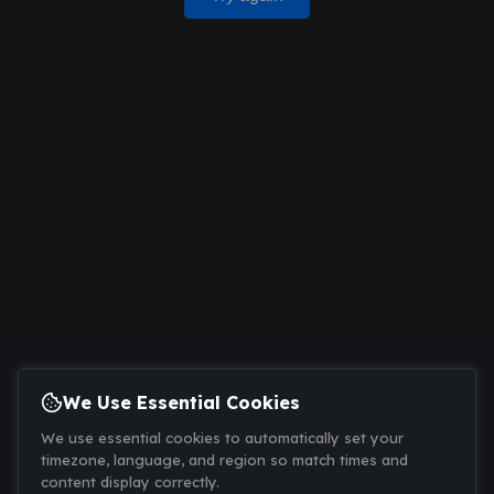
We Use Essential Cookies
We use essential cookies to automatically set your
timezone, language, and region so match times and
content display correctly.