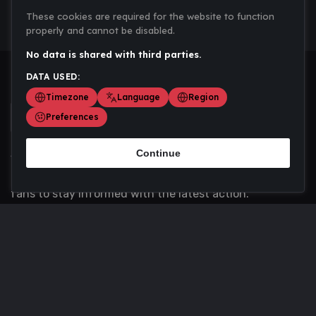
These cookies are required for the website to function
properly and cannot be disabled.
No data is shared with third parties.
DATA USED:
Timezone
Language
Region
Preferences
Continue
Scoremania gathers sports scores, results, and
updates across multiple disciplines - a one stop hub for
fans to stay informed with the latest action.
Privacy Policy
Contact us
About Us