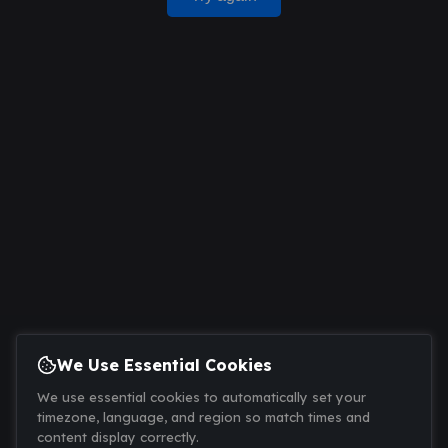
We Use Essential Cookies
We use essential cookies to automatically set your
timezone, language, and region so match times and
content display correctly.