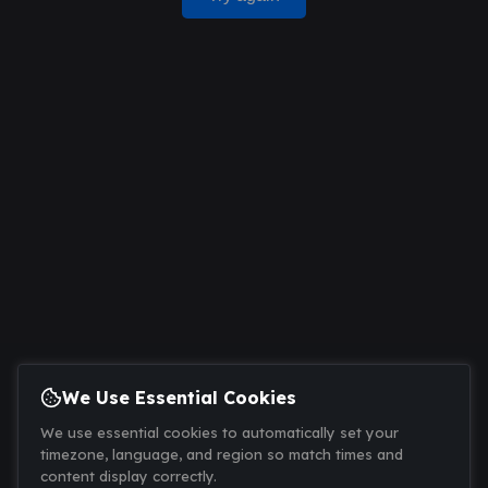
We Use Essential Cookies
We use essential cookies to automatically set your
timezone, language, and region so match times and
content display correctly.