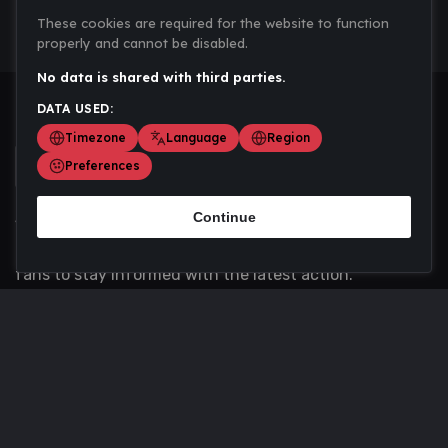
These cookies are required for the website to function
properly and cannot be disabled.
No data is shared with third parties.
DATA USED:
Timezone
Language
Region
Preferences
Continue
Scoremania gathers sports scores, results, and
updates across multiple disciplines - a one stop hub for
fans to stay informed with the latest action.
Privacy Policy
Contact us
About Us