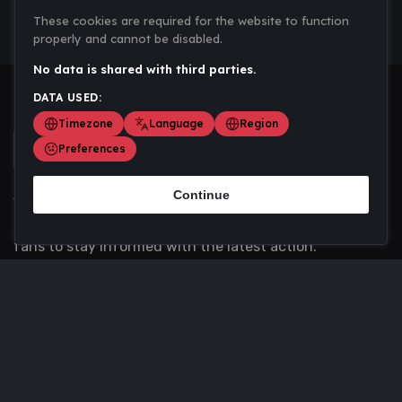
These cookies are required for the website to function
properly and cannot be disabled.
No data is shared with third parties.
DATA USED:
Timezone
Language
Region
Preferences
Continue
Scoremania gathers sports scores, results, and
updates across multiple disciplines - a one stop hub for
fans to stay informed with the latest action.
Privacy Policy
Contact us
About Us