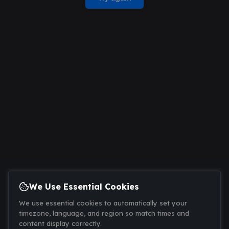
We Use Essential Cookies
We use essential cookies to automatically set your
timezone, language, and region so match times and
content display correctly.