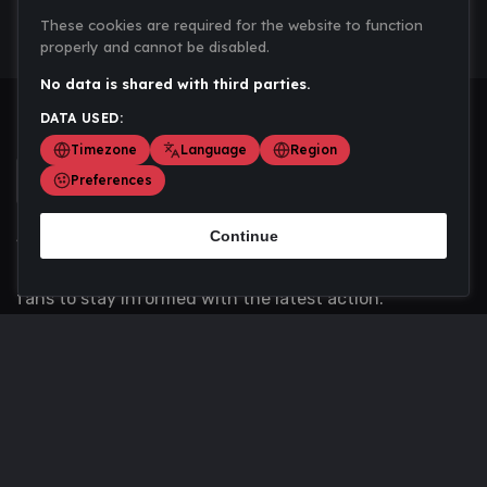
These cookies are required for the website to function
properly and cannot be disabled.
No data is shared with third parties.
DATA USED:
Timezone
Language
Region
Preferences
Continue
Scoremania gathers sports scores, results, and
updates across multiple disciplines - a one stop hub for
fans to stay informed with the latest action.
Privacy Policy
Contact us
About Us