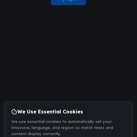
We Use Essential Cookies
We use essential cookies to automatically set your
timezone, language, and region so match times and
content display correctly.