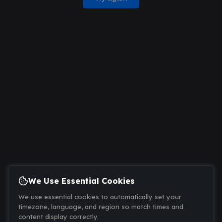
We Use Essential Cookies
We use essential cookies to automatically set your
timezone, language, and region so match times and
content display correctly.