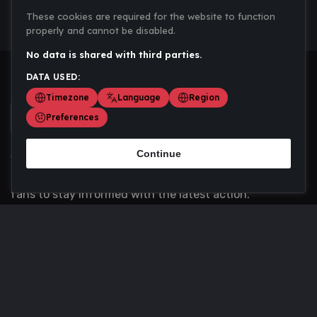
These cookies are required for the website to function
properly and cannot be disabled.
No data is shared with third parties.
DATA USED:
Timezone
Language
Region
Preferences
Continue
Scoremania gathers sports scores, results, and
updates across multiple disciplines - a one stop hub for
fans to stay informed with the latest action.
Privacy Policy
Contact us
About Us