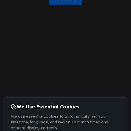
We Use Essential Cookies
We use essential cookies to automatically set your
timezone, language, and region so match times and
content display correctly.