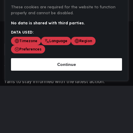
These cookies are required for the website to function
properly and cannot be disabled.
No data is shared with third parties.
DATA USED:
Timezone
Language
Region
Preferences
Continue
Scoremania gathers sports scores, results, and
updates across multiple disciplines - a one stop hub for
fans to stay informed with the latest action.
Privacy Policy
Contact us
About Us