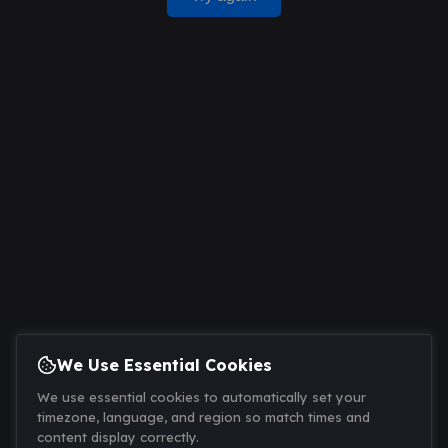
We Use Essential Cookies
We use essential cookies to automatically set your
timezone, language, and region so match times and
content display correctly.