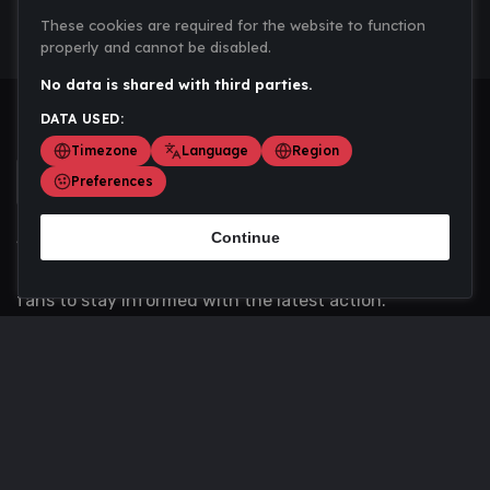
These cookies are required for the website to function
properly and cannot be disabled.
No data is shared with third parties.
DATA USED:
Timezone
Language
Region
Preferences
Continue
Scoremania gathers sports scores, results, and
updates across multiple disciplines - a one stop hub for
fans to stay informed with the latest action.
Privacy Policy
Contact us
About Us