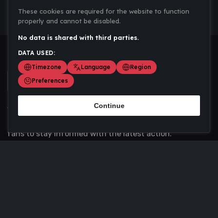
These cookies are required for the website to function
properly and cannot be disabled.
No data is shared with third parties.
DATA USED:
Timezone
Language
Region
Preferences
Continue
Scoremania gathers sports scores, results, and
updates across multiple disciplines - a one stop hub for
fans to stay informed with the latest action.
Privacy Policy
Contact us
About Us