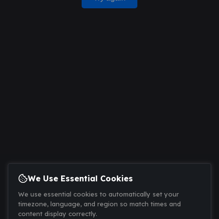
We Use Essential Cookies
We use essential cookies to automatically set your
timezone, language, and region so match times and
content display correctly.